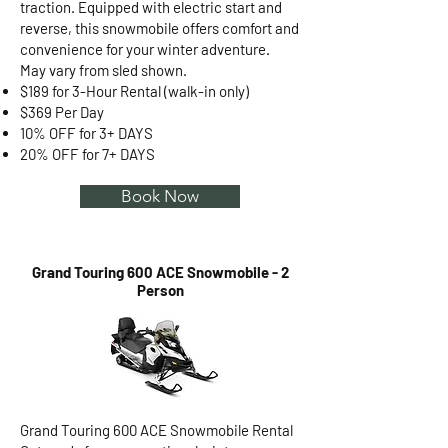
traction. Equipped with electric start and
reverse, this snowmobile offers comfort and
convenience for your winter adventure.
May vary from sled shown.
$189 for 3-Hour Rental (walk-in only)
$369 Per Day
10% OFF for 3+ DAYS
20% OFF for 7+ DAYS
Book Now
Grand Touring 600 ACE Snowmobile - 2
Person
Grand Touring 600 ACE Snowmobile Rental