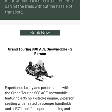
for an additional fee. This ensures you
can hit the trails without the hassle of
transport.
Book Now
Grand Touring 900 ACE Snowmobile - 2
Person
Experience luxury and performance with
the Grand Touring 900 ACE snowmobile,
featuring a 95 hp 4-stroke engine, 2-person
seating with heated passenger handholds,
and a 137" track for superior handling and