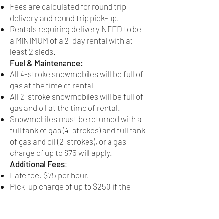
Fees are calculated for round trip
delivery and round trip pick-up.
Rentals requiring delivery NEED to be
a MINIMUM of a 2-day rental with at
least 2 sleds.
Fuel & Maintenance:
All 4-stroke snowmobiles will be full of
gas at the time of rental.
All 2-stroke snowmobiles will be full of
gas and oil at the time of rental.
Snowmobiles must be returned with a
full tank of gas (4-strokes) and full tank
of gas and oil (2-strokes), or a gas
charge of up to $75 will apply.
Additional Fees:
Late fee: $75 per hour.
Pick-up charge of up to $250 if the
snowmobile breaks down more than 50
miles from Curtis, MI.