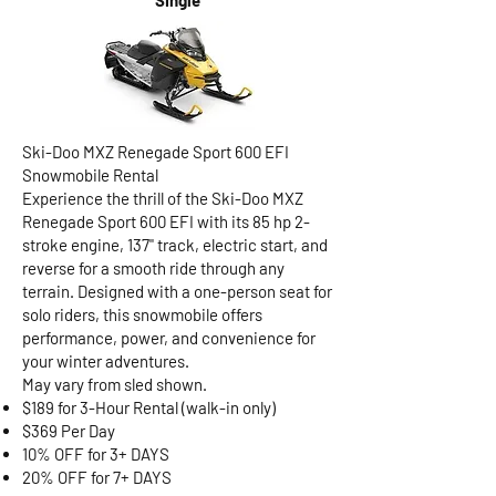
Single
Ski-Doo MXZ Renegade Sport 600 EFI
Snowmobile Rental
Experience the thrill of the Ski-Doo MXZ
Renegade Sport 600 EFI with its 85 hp 2-
stroke engine, 137" track, electric start, and
reverse for a smooth ride through any
terrain. Designed with a one-person seat for
solo riders, this snowmobile offers
performance, power, and convenience for
your winter adventures.
May vary from sled shown.
$189 for 3-Hour Rental (walk-in only)
$369 Per Day
10% OFF for 3+ DAYS
20% OFF for 7+ DAYS