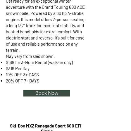
Get ready for an exceptional winter
adventure with the Grand Touring 600 ACE
snowmobile. Powered by a 60 hp 4-stroke
engine, this model offers 2-person seating,
a long 137" track for excellent stability, and
heated handholds for extra comfort. With
electric start and reverse, it’s built for ease
of use and reliable performance on any
terrain.
May vary from sled shown.
$169 for 3-Hour Rental (walk-in only)
$319 Per Day
10% OFF 3+ DAYS
20% OFF 7+ DAYS
Book Now
Ski-Doo MXZ Renegade Sport 600 EFI -