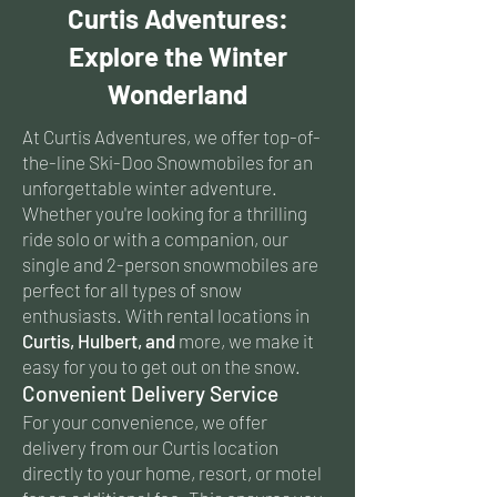
Curtis Adventures:
Explore the Winter
Wonderland
At Curtis Adventures, we offer top-of-
the-line Ski-Doo Snowmobiles for an
unforgettable winter adventure.
Whether you're looking for a thrilling
ride solo or with a companion, our
single and 2-person snowmobiles are
perfect for all types of snow
enthusiasts. With rental locations in
Curtis, Hulbert, and
more, we make it
easy for you to get out on the snow.
Convenient Delivery Service
For your convenience, we offer
delivery from our Curtis location
directly to your home, resort, or motel