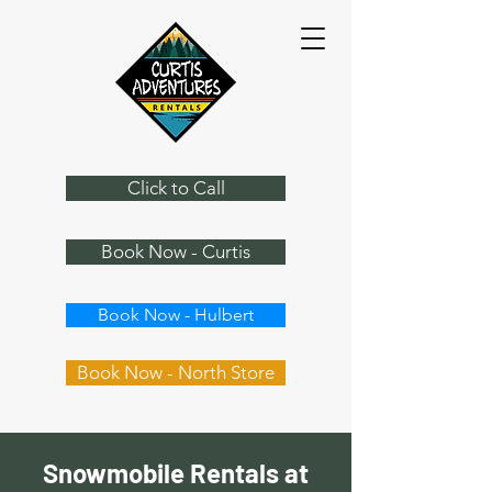
Click to Call
Book Now - Curtis
Book Now - Hulbert
Book Now - North Store
Snowmobile Rentals at