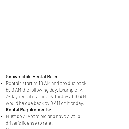
Snowmobile Rental Rules
Rentals start at 10 AM and are due back
by 9 AM the following day. Example: A
2-day rental starting Saturday at 10 AM
would be due back by 9 AM on Monday.
Rental Requirements:
Must be 21 years old and have a valid
driver's license to rent.