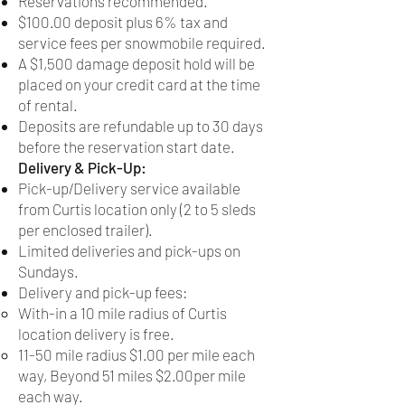
Reservations recommended.
$100.00 deposit plus 6% tax and
service fees per snowmobile required.
A $1,500 damage deposit hold will be
placed on your credit card at the time
of rental.
Deposits are refundable up to 30 days
before the reservation start date.
Delivery & Pick-Up:
Pick-up/Delivery service available
from Curtis location only (2 to 5 sleds
per enclosed trailer).
Limited deliveries and pick-ups on
Sundays.
Delivery and pick-up fees:
With-in a 10 mile radius of Curtis
location delivery is free.
11-50 mile radius $1.00 per mile each
way, Beyond 51 miles $2.00per mile
each way.