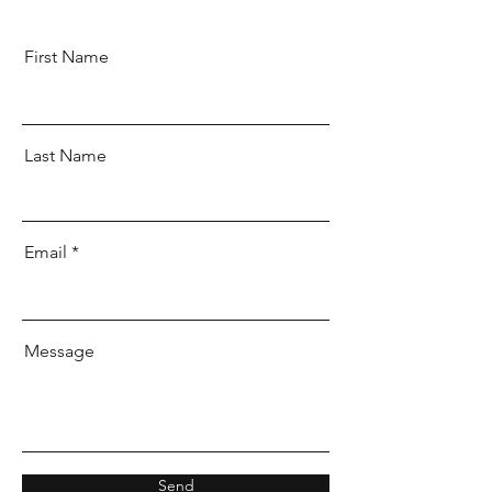
First Name
Last Name
Email
Message
Send