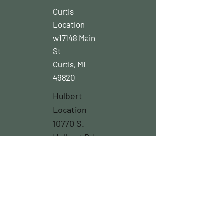
Curtis
Location
w17148 Main
St
Curtis, MI
49820
Hulbert
Location
10770 S.
Hulbert Rd.
Hulbert Mi
49748
Northstore
Location