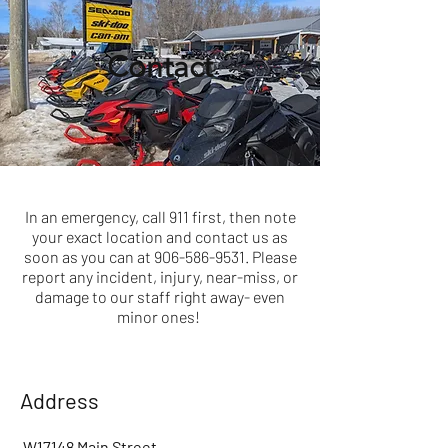
Contact
In an emergency, call 911 first, then note
your exact location and contact us as
soon as you can at
906-586-9531
. Please
report any incident, injury, near-miss, or
damage to our staff right away- even
minor ones!
Address
W17148 Main Street