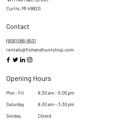
Curtis, MI 49820
Contact
(906) 586-9531
rentals@fishandhuntshop.com
Opening Hours
Mon - Fri
8:30 am – 5:00 pm
Saturday
8:30 am – 3:30 pm
​Sunday
Closed