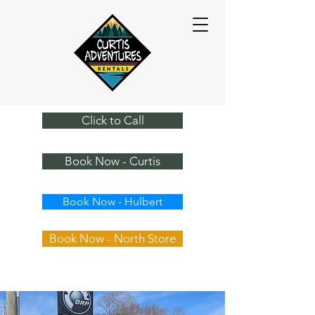
Click to Call
Book Now - Curtis
Book Now - Hulbert
Book Now - North Store